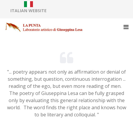
ITALIAN WEBSITE
"... poetry appears not only as affirmation or denial of
something, but question, continuous interrogation ...
reading of the ego, but even more reading of men.
The poetry of Giuseppina Lesa can be fully grasped
only by evaluating this general relationship with the
world. The word finds the right place and knows how
to be literary and colloquial. "