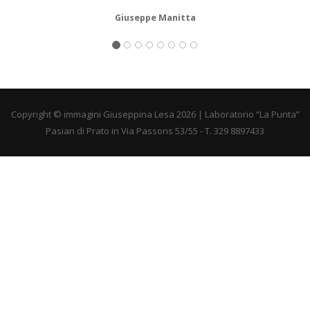
Giuseppe Manitta
Copyright © immagini Giuseppina Lesa 2026 | Laboratorio “La Punta”
Pasian di Prato in Via Passons 53/55 - T. 329 8897433